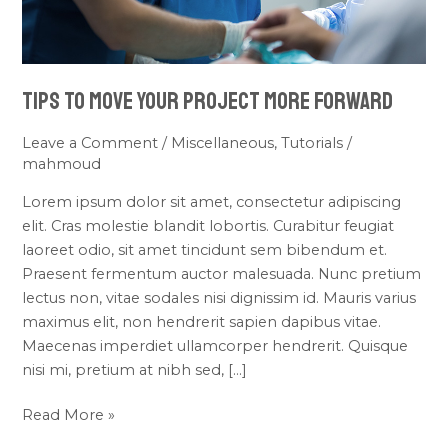
Tips To Move Your Project More Forward
Leave a Comment
/
Miscellaneous
,
Tutorials
/
mahmoud
Lorem ipsum dolor sit amet, consectetur adipiscing
elit. Cras molestie blandit lobortis. Curabitur feugiat
laoreet odio, sit amet tincidunt sem bibendum et.
Praesent fermentum auctor malesuada. Nunc pretium
lectus non, vitae sodales nisi dignissim id. Mauris varius
maximus elit, non hendrerit sapien dapibus vitae.
Maecenas imperdiet ullamcorper hendrerit. Quisque
nisi mi, pretium at nibh sed, […]
Read More »