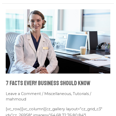
7
facts
every
business
should
know
7 facts every business should know
Leave a Comment
/
Miscellaneous
,
Tutorials
/
mahmoud
[vc_row][vc_column][cz_gallery layout=”cz_grid_c3″
id=”cz_26958″ images=”64,68,72,76,80,84″]