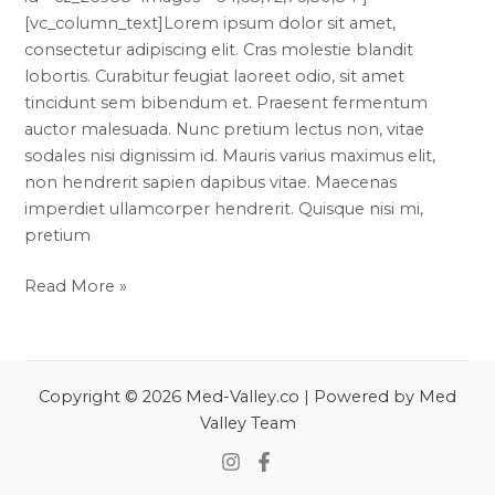
[vc_column_text]Lorem ipsum dolor sit amet,
consectetur adipiscing elit. Cras molestie blandit
lobortis. Curabitur feugiat laoreet odio, sit amet
tincidunt sem bibendum et. Praesent fermentum
auctor malesuada. Nunc pretium lectus non, vitae
sodales nisi dignissim id. Mauris varius maximus elit,
non hendrerit sapien dapibus vitae. Maecenas
imperdiet ullamcorper hendrerit. Quisque nisi mi,
pretium
Read More »
Copyright © 2026 Med-Valley.co | Powered by Med
Valley Team