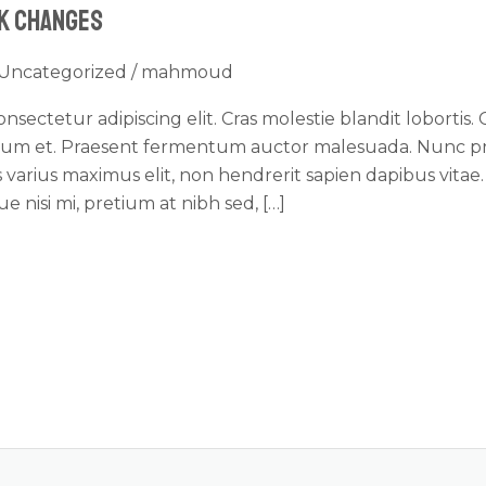
ck Changes
Uncategorized
/
mahmoud
sectetur adipiscing elit. Cras molestie blandit lobortis. 
dum et. Praesent fermentum auctor malesuada. Nunc pre
ris varius maximus elit, non hendrerit sapien dapibus vita
 nisi mi, pretium at nibh sed, […]