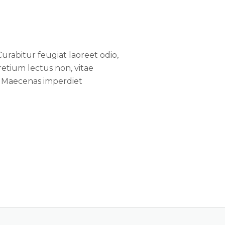
Curabitur feugiat laoreet odio,
tium lectus non, vitae
e. Maecenas imperdiet