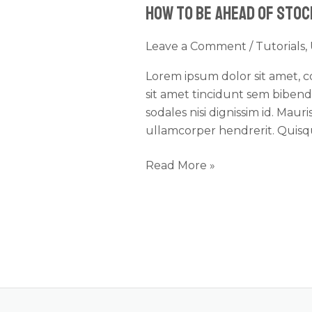
How to Be Ahead of Sto
Be
Ahead
Leave a Comment
/
Tutorials
,
of
Stock
Lorem ipsum dolor sit amet, con
Changes
sit amet tincidunt sem biben
sodales nisi dignissim id. Mau
ullamcorper hendrerit. Quisque
Read More »