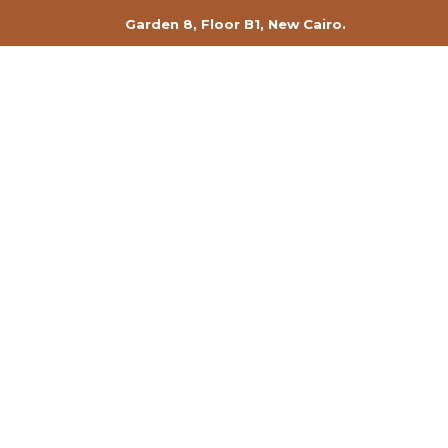
Garden 8, Floor B1, New Cairo.