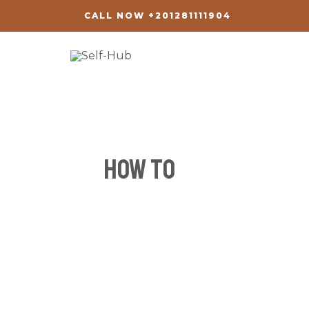
Skip
CALL NOW +201281111904
to
content
how to
How
to